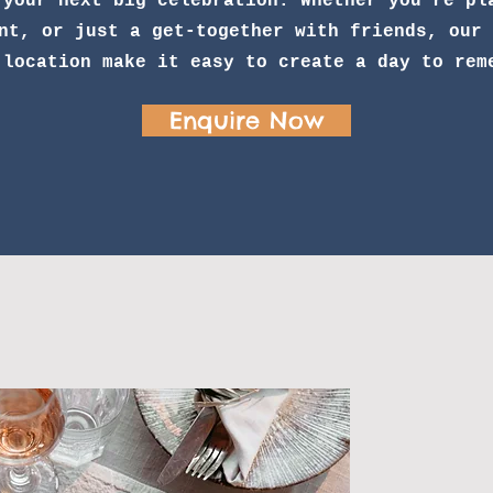
 your next big celebration. Whether you’re pl
nt, or just a get-together with friends, our 
 location make it easy to create a day to rem
Enquire Now