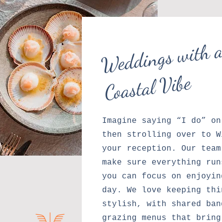
W
d
ng
wi
Re
x
C
as
a
Vibe
Imagine saying “I do” on
then strolling over to W
your reception. Our team
make sure everything run
you can focus on enjoyin
day. We love keeping thi
stylish, with shared ban
grazing menus that bring