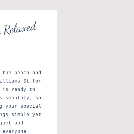
e
d
i
s
th
a
l
a
e
d
o
t
l
 the beach and
illiams St for
 is ready to
s smoothly, so
g your special
ngs simple yet
quet and
 everyone