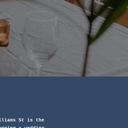
lliams St is the