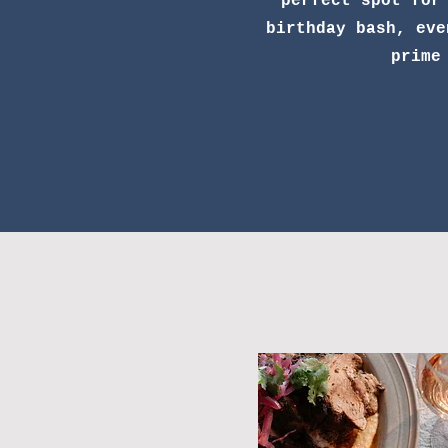
perfect spot for
birthday bash, eve
prime