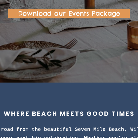
Download our Events Package
WHERE BEACH MEETS GOOD TIMES
 road from the beautiful Seven Mile Beach, Wi