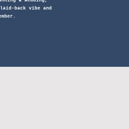
anning a wedding,
laid-back vibe and
ember.