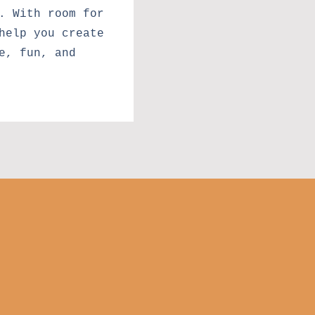
. With room for
help you create
e, fun, and