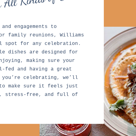
r All Kinds of Events
 and engagements to
or family reunions, Williams
l spot for any celebration.
le dishes are designed for
njoying, making sure your
l-fed and having a great
 you’re celebrating, we’ll
to make sure it feels just
, stress-free, and full of