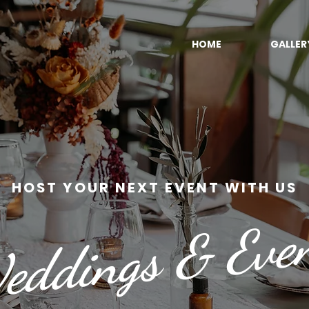
HOME
GALLER
HOST YOUR NEXT EVENT WITH US
ddings & Eve