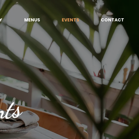
Y
MENUS
EVENTS
CONTACT
nts