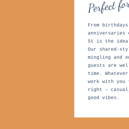
Perfect fo
From birthdays
anniversaries 
St is the idea
Our shared-sty
mingling and e
guests are wel
time. Whatever
work with you 
right – casual
good vibes.