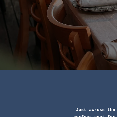
Just across the