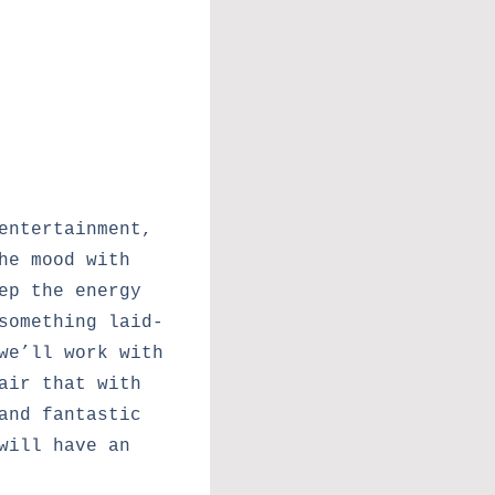
entertainment,
he mood with
ep the energy
something laid-
we’ll work with
air that with
and fantastic
will have an