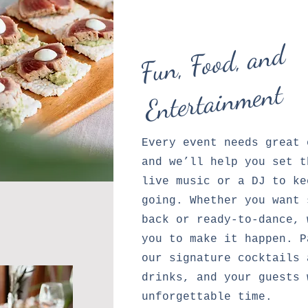
F
u
n,
Foo
d,
a
n
d
E
ntert
ai
n
me
nt
Every event needs great 
and we’ll help you set t
live music or a DJ to ke
going. Whether you want 
back or ready-to-dance, 
you to make it happen. P
our signature cocktails 
drinks, and your guests 
unforgettable time.