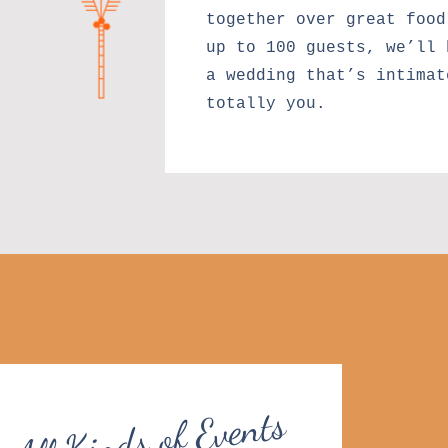
together over great food
up to 100 guests, we’ll 
a wedding that’s intimat
totally you.