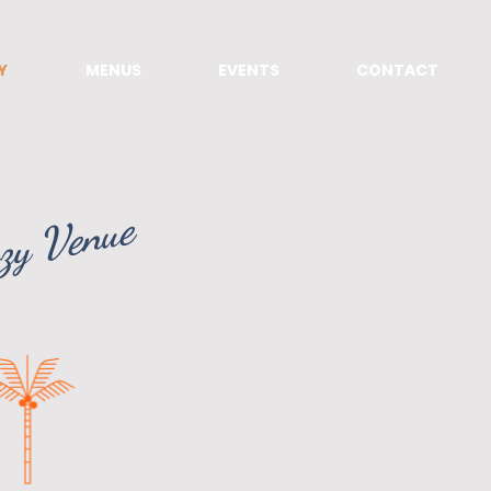
Y
MENUS
EVENTS
CONTACT
zy Venue