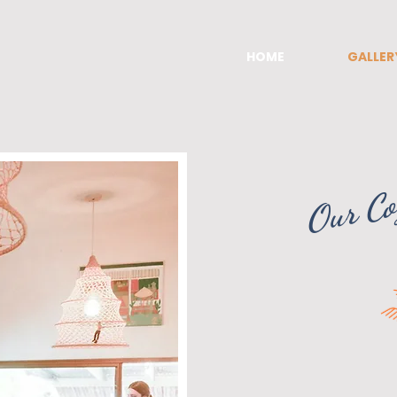
HOME
GALLER
Our Co