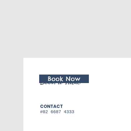
Book Now
Book a Table
CONTACT
#02 6687 4333